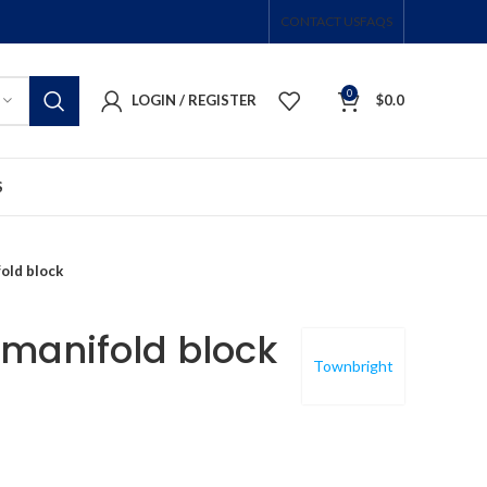
CONTACT US
FAQS
0
LOGIN / REGISTER
$
0.0
S
old block
manifold block
Townbright