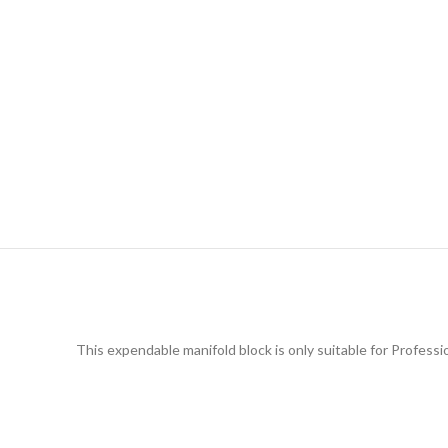
This expendable manifold block is only suitable for Professi