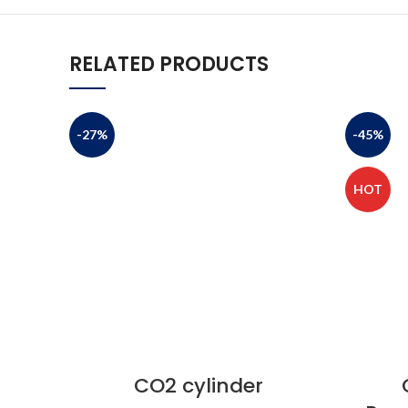
RELATED PRODUCTS
-27%
-45%
HOT
CO2 cylinder