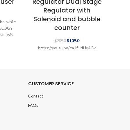
fuser
Regulator Dual Stage
Re
Regulator with
Solenoid and bubble
So
be, while
counter
NOLOGY:
osmosis
$
109.0
2,
$
209.0
https://youtu.be/Ya1fHdUq4Gk
h
CUSTOMER SERVICE
Contact
FAQs