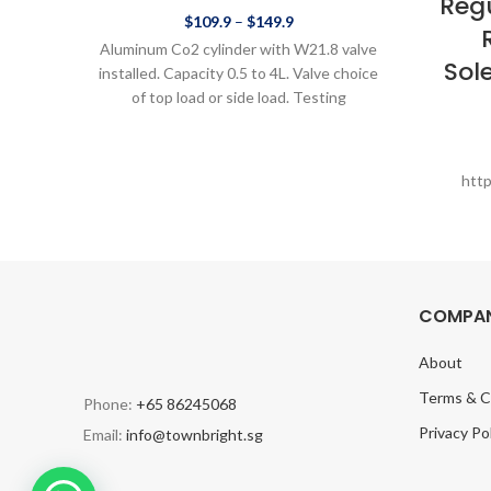
Reg
$
109.9
–
$
149.9
Aluminum Co2 cylinder with W21.8 valve
Sol
installed. Capacity 0.5 to 4L. Valve choice
of top load or side load. Testing
htt
COMPAN
About
Terms & C
Phone:
+65 86245068
Privacy Po
Email:
info@townbright.sg