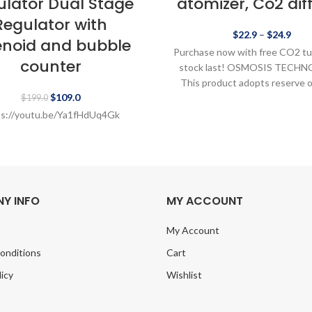
ulator Dual Stage
atomizer, Co2 dif
Regulator with
$
22.9
–
$
24.9
enoid and bubble
Purchase now with free CO2 tu
counter
stock last! OSMOSIS TECH
This product adopts reserve 
$
109.0
technology to diffuse CO
$
199.0
ps://youtu.be/Ya1fHdUq4Gk
Y INFO
MY ACCOUNT
My Account
onditions
Cart
licy
Wishlist