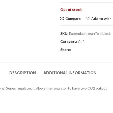
Out of stock
Compare
Add to wishl
SKU:
Expendable manifold block
Category:
Co2
Share:
DESCRIPTION
ADDITIONAL INFORMATION
onal Series regulator, it allows the regulator to have two CO2 output