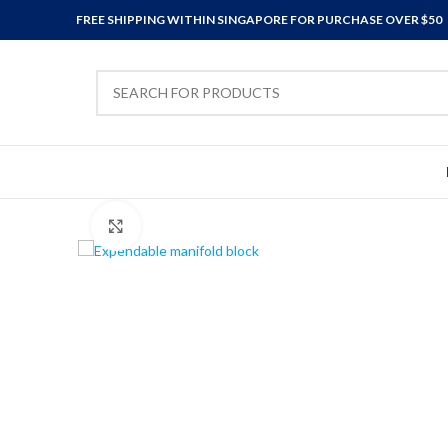
FREE SHIPPING WITHIN SINGAPORE FOR PURCHASE OVER $50
Click to enlarge