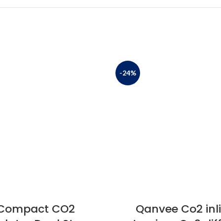
-24%
Compact CO2
Qanvee Co2 inl