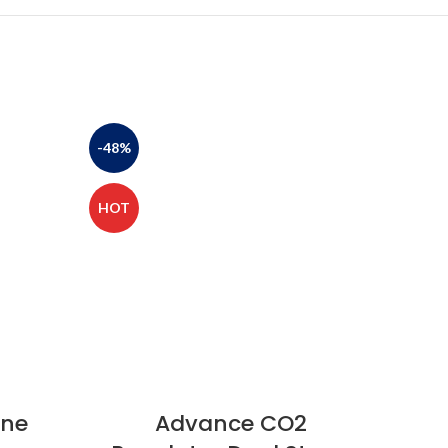
-48%
-47%
HOT
HOT
ine
Advance CO2