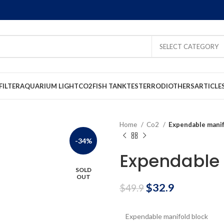
SELECT CATEGORY
FILTER
AQUARIUM LIGHT
CO2
FISH TANK
TESTER
RODI
OTHERS
ARTICLE
Home
Co2
Expendable manif
-34%
Expendable 
SOLD
OUT
$
32.9
$
49.9
Expendable manifold block