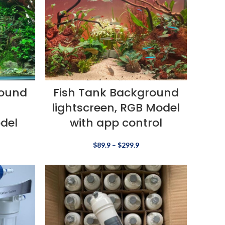
round
Fish Tank Background
lightscreen, RGB Model
del
with app control
$
89.9
–
$
299.9