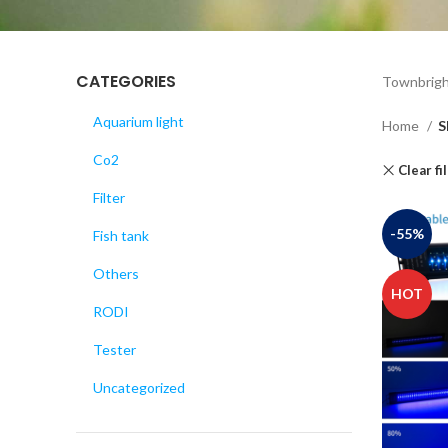
CATEGORIES
Townbrigh
Aquarium light
Home
S
Co2
Clear fi
Filter
-55%
Fish tank
Others
HOT
RODI
Tester
Uncategorized