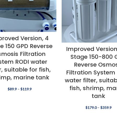
roved Version, 4
e 150 GPD Reverse
Improved Version
mosis Filtration
Stage 150-800 
stem RODI water
Reverse Osmos
er, suitable for fish,
Filtration System
imp, marine tank
water filter, suitab
fish, shrimp, ma
$
89.9
–
$
119.9
tank
$
179.0
–
$
359.9