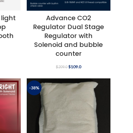
light
Advance CO2
pp
Regulator Dual Stage
tooth
Regulator with
Solenoid and bubble
counter
$
109.0
$
209.0
-38%