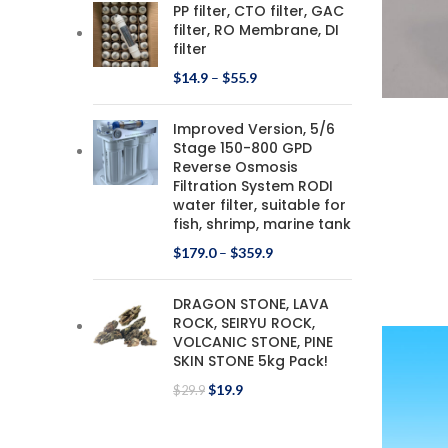
PP filter, CTO filter, GAC
filter, RO Membrane, DI
filter
$
14.9
–
$
55.9
Improved Version, 5/6
Stage 150-800 GPD
Reverse Osmosis
Filtration System RODI
water filter, suitable for
fish, shrimp, marine tank
$
179.0
–
$
359.9
DRAGON STONE, LAVA
ROCK, SEIRYU ROCK,
VOLCANIC STONE, PINE
SKIN STONE 5kg Pack!
$
19.9
$
29.9