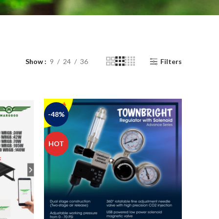
Show
9
24
36
Filters
-48%
HOT