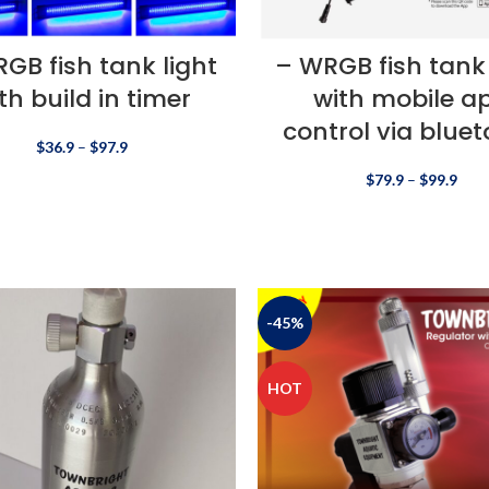
GB fish tank light
– WRGB fish tank 
th build in timer
with mobile a
control via blue
$
36.9
–
$
97.9
$
79.9
–
$
99.9
-45%
HOT