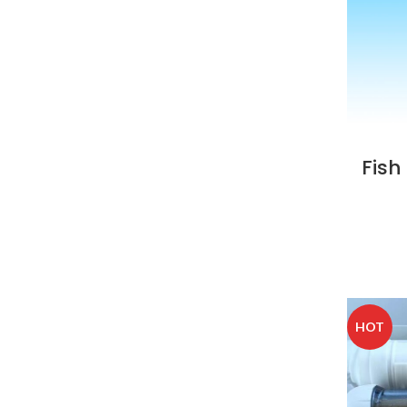
Fish
HOT