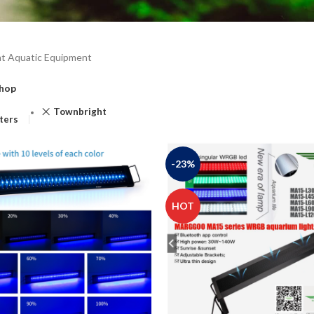
t Aquatic Equipment
hop
Townbright
lters
-23%
HOT