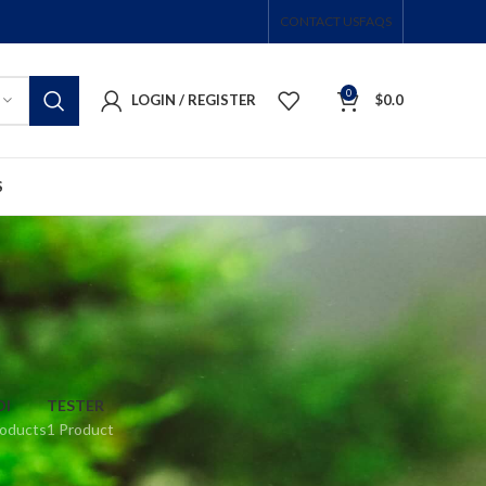
CONTACT US
FAQS
0
LOGIN / REGISTER
$
0.0
S
DI
TESTER
roducts
1 Product