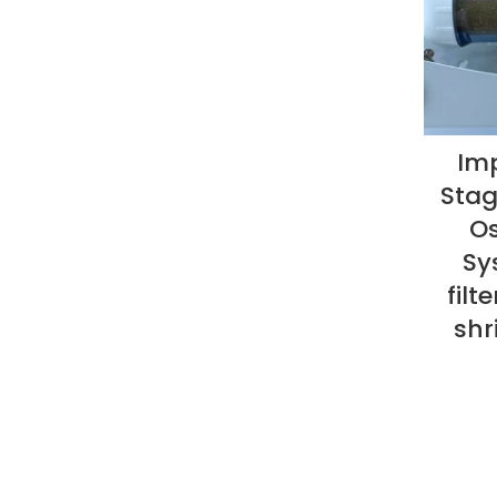
Imp
Stag
Os
Sy
filt
shr