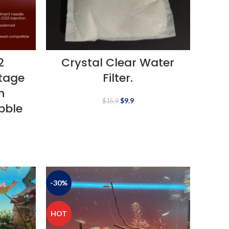
2
Crystal Clear Water
Stage
Filter.
h
$
9.9
$
15.9
bble
-30%
HOT