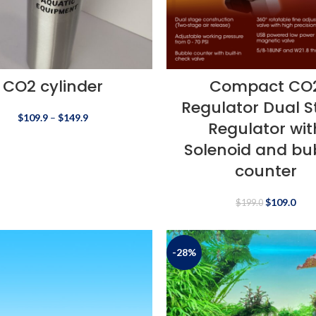
CO2 cylinder
Compact CO
Regulator Dual 
$
109.9
–
$
149.9
Regulator wit
Solenoid and bu
counter
$
109.0
$
199.0
-28%