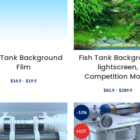
 Tank Background
Fish Tank Backg
Flim
lightscreen,
Competition Mo
$
14.9
–
$
19.9
$
85.9
–
$
289.9
-10%
HOT