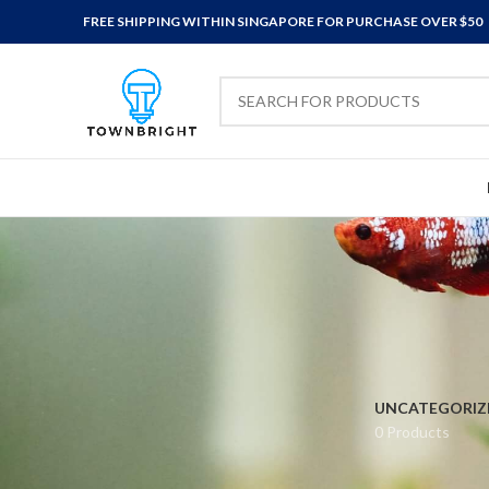
FREE SHIPPING WITHIN SINGAPORE FOR PURCHASE OVER $50
UNCATEGORIZ
0 Products