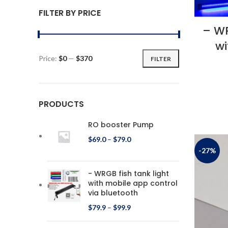
FILTER BY PRICE
– WR
wi
Price:
$0
—
$370
FILTER
PRODUCTS
RO booster Pump
$
69.0
–
$
79.0
-27%
- WRGB fish tank light
with mobile app control
via bluetooth
$
79.9
–
$
99.9