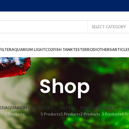
SELECT CATEGORY
FILTER
AQUARIUM LIGHT
CO2
FISH TANK
TESTER
RODI
OTHERS
ARTICLE
Shop
ED
AQUARIUM LIGHT
CO2
FILTER
FISH TANK
OTHERS
RO
5 Products
5 Products
5 Products
2 Products
3 Products
4 P