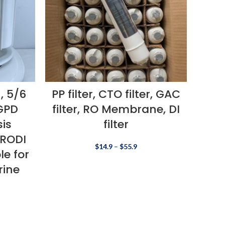
, 5/6
PP filter, CTO filter, GAC
GPD
filter, RO Membrane, DI
is
filter
 RODI
$
14.9
–
$
55.9
le for
rine