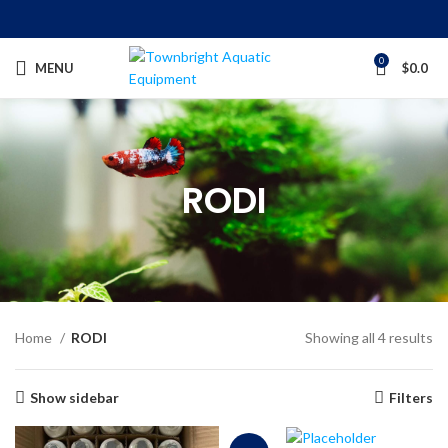
0
MENU
$
0.0
RODI
Home
RODI
Showing all 4 results
Show sidebar
Filters