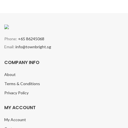
Phone:
+65 86245068
Email:
info@townbright.sg
COMPANY INFO
About
Terms & Conditions
Privacy Policy
MY ACCOUNT
My Account