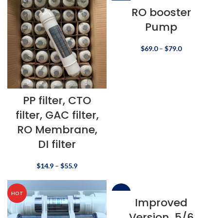
-22%
RO booster
Pump
$
69.0
–
$
79.0
PP filter, CTO
filter, GAC filter,
RO Membrane,
DI filter
$
14.9
–
$
55.9
HOT
-10%
Improved
Version, 5/6
HOT