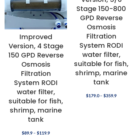
Stage 150-800
GPD Reverse
Osmosis
Filtration
Improved
System RODI
Version, 4 Stage
water filter,
150 GPD Reverse
suitable for fish,
Osmosis
shrimp, marine
Filtration
tank
System RODI
water filter,
$
179.0
–
$
359.9
suitable for fish,
shrimp, marine
tank
$
89.9
–
$
119.9