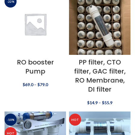
-22%
RO booster
PP filter, CTO
Pump
filter, GAC filter,
RO Membrane,
$
69.0
–
$
79.0
DI filter
$
14.9
–
$
55.9
-10%
HOT
HOT