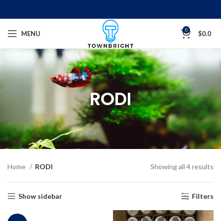
0
MENU
$
0.0
RODI
Home
RODI
Showing all 4 results
Show sidebar
Filters