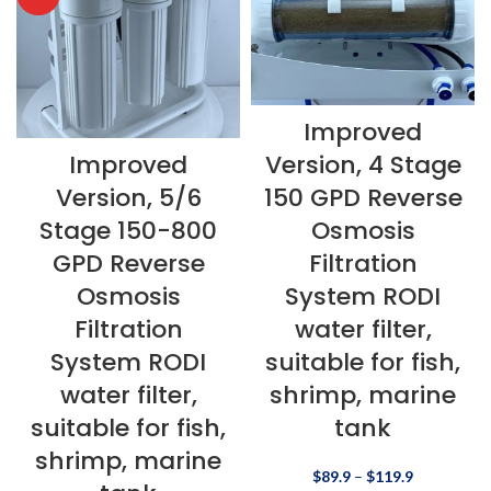
Improved
Improved
Version, 4 Stage
Version, 5/6
150 GPD Reverse
Stage 150-800
Osmosis
GPD Reverse
Filtration
Osmosis
System RODI
Filtration
water filter,
System RODI
suitable for fish,
water filter,
shrimp, marine
suitable for fish,
tank
shrimp, marine
$
89.9
–
$
119.9