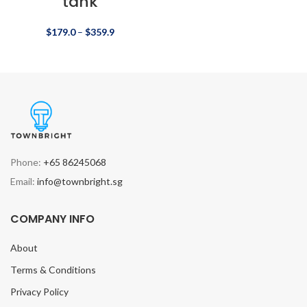
tank
$
179.0
–
$
359.9
Phone:
+65 86245068
Email:
info@townbright.sg
COMPANY INFO
About
Terms & Conditions
Privacy Policy